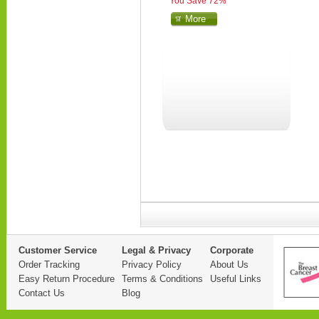
You Save 72%
More
Customer Service
Legal & Privacy
Corporate
Order Tracking
Privacy Policy
About Us
Easy Return Procedure
Terms & Conditions
Useful Links
Contact Us
Blog