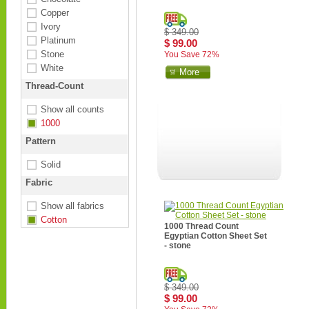
Copper
Ivory
$ 349.00
Platinum
$ 99.00
Stone
You Save 72%
White
More
Thread-Count
Show all counts
1000
Pattern
Solid
Fabric
Show all fabrics
Cotton
1000 Thread Count
Egyptian Cotton Sheet Set
- stone
$ 349.00
$ 99.00