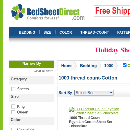
|
|
|
|
BEDDING
SIZE
COLOR
THREAD-COUNT
PATTE
Holiday Sho
Narrow By
Home
Bedding
1000
C
Clear all filters
1000 thread count-Cotton
Category
Sheets
Sort By
Size
King
Queen
1000 Thread Count
Color
Egyptian Cotton Sheet Set
- chocolate
Chocolate