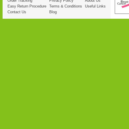
Order Tracking
Privacy Policy
About Us
Easy Return Procedure
Terms & Conditions
Useful Links
Contact Us
Blog