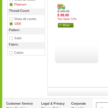
Platinum
Thread-Count
$ 349.00
$ 99.00
Show all counts
You Save 72%
1000
More
Pattern
Solid
Fabric
Cotton
Customer Service
Legal & Privacy
Corporate