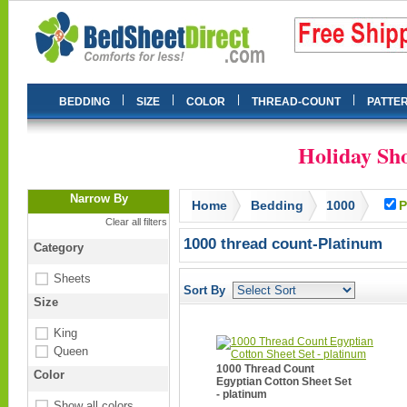
|
|
|
|
BEDDING
SIZE
COLOR
THREAD-COUNT
PATTE
Holiday Sho
Narrow By
Home
Bedding
1000
P
Clear all filters
1000 thread count-Platinum
Category
Sheets
Sort By
Size
King
Queen
1000 Thread Count
Color
Egyptian Cotton Sheet Set
- platinum
Show all colors