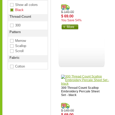
Show all colors
Black
$ 149.00
$ 69.00
Thread-Count
You Save 54%
300
More
Pattern
Merrow
Scallop
Scroll
Fabric
Cotton
300 Thread Count Scallop
Embroidery Percale Sheet
Set - black
$ 149.00
$ 69.00