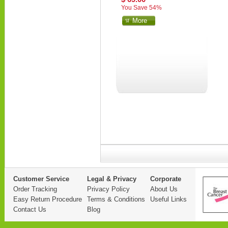
You Save 54%
More
Customer Service
Legal & Privacy
Corporate
Order Tracking
Privacy Policy
About Us
Easy Return Procedure
Terms & Conditions
Useful Links
Contact Us
Blog