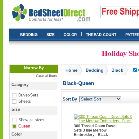
|
|
|
|
BEDDING
SIZE
COLOR
THREAD-COUNT
PATTE
Holiday Sho
Narrow By
Home
Bedding
Black
Clear all filters
Black-Queen
Category
Duvet-Sets
Sort By
Sheets
Size
Show all sizes
Queen
300 Thread Count Duvet
Sets 3 line Merrow
Color
Embroidery - Black