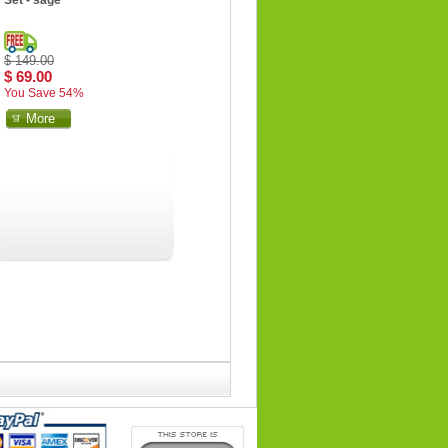
Set - sage
$ 149.00
$ 69.00
You Save 54%
More