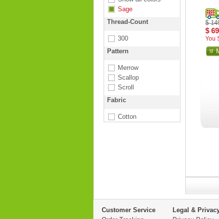
Sage
Thread-Count
$ 14
$ 69
300
You 
Pattern
Merrow
Scallop
Scroll
Fabric
Cotton
Customer Service
Legal & Privac