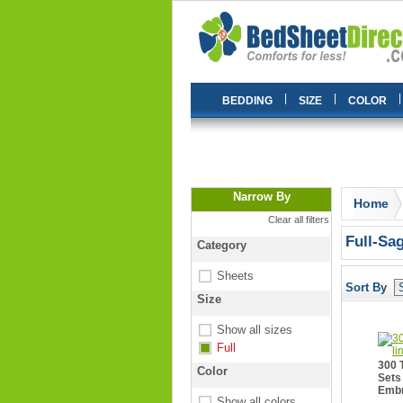
|
|
|
BEDDING
SIZE
COLOR
Narrow By
Home
Clear all filters
Full-Sa
Category
Sheets
Sort By
Size
Show all sizes
Full
300 
Color
Sets
Embr
Show all colors