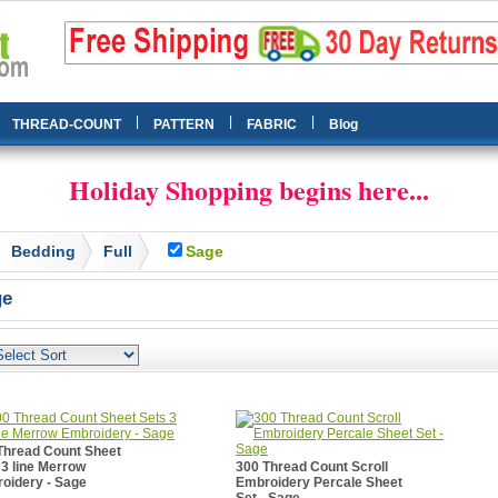
|
|
|
THREAD-COUNT
PATTERN
FABRIC
Blog
Holiday Shopping begins here...
Bedding
Full
Sage
ge
Thread Count Sheet
 3 line Merrow
300 Thread Count Scroll
oidery - Sage
Embroidery Percale Sheet