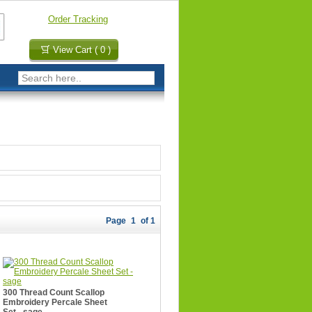
Order Tracking
View Cart ( 0 )
Page
1
of 1
300 Thread Count Scallop
Embroidery Percale Sheet