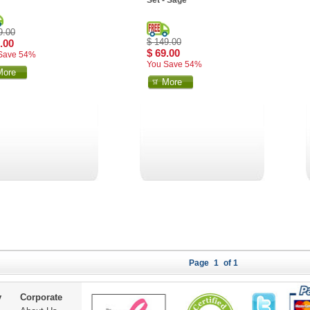
Set - Sage
9.00
$ 149.00
.00
$ 69.00
Save 54%
You Save 54%
More
More
Page
1
of 1
y
Corporate