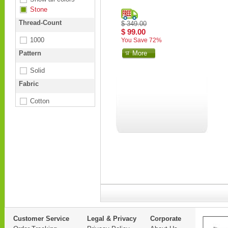
Stone
Thread-Count
$ 349.00
$ 99.00
1000
You Save 72%
Pattern
More
Solid
Fabric
Cotton
Customer Service
Legal & Privacy
Corporate