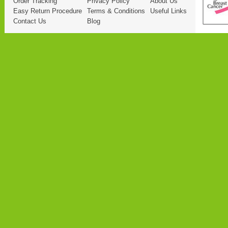
Order Tracking
Privacy Policy
About Us
Easy Return Procedure
Terms & Conditions
Useful Links
Contact Us
Blog