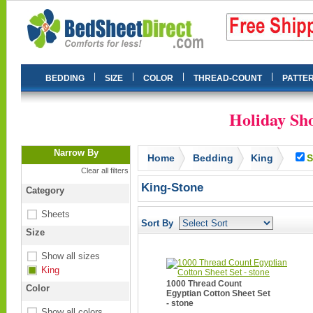
|
|
|
|
BEDDING
SIZE
COLOR
THREAD-COUNT
PATTE
Holiday Sho
Narrow By
Home
Bedding
King
S
Clear all filters
King-Stone
Category
Sheets
Sort By
Size
Show all sizes
King
1000 Thread Count
Color
Egyptian Cotton Sheet Set
- stone
Show all colors