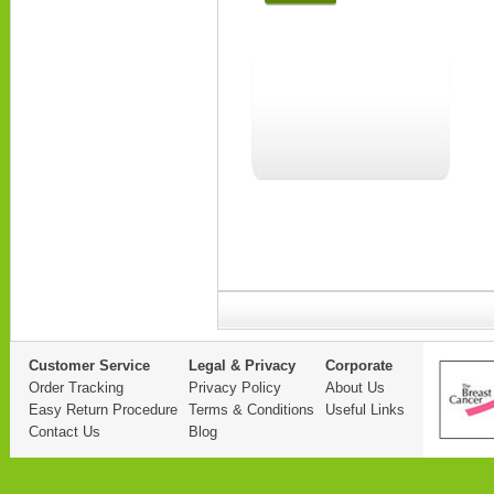
Customer Service
Legal & Privacy
Corporate
Order Tracking
Privacy Policy
About Us
Easy Return Procedure
Terms & Conditions
Useful Links
Contact Us
Blog