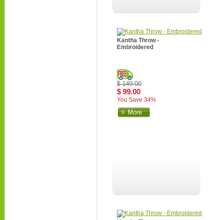
Kantha Throw -
Embroidered
$ 149.00
$ 99.00
You Save 34%
More