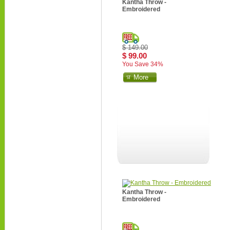
Kantha Throw -
Embroidered
$ 149.00
$ 99.00
You Save 34%
More
Kantha Throw -
Embroidered