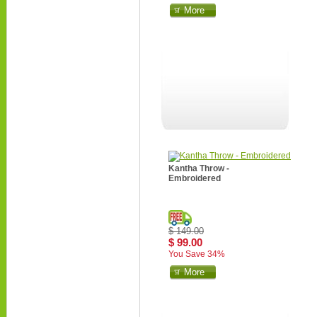
More
Kantha Throw -
Embroidered
$ 149.00
$ 99.00
You Save 34%
More