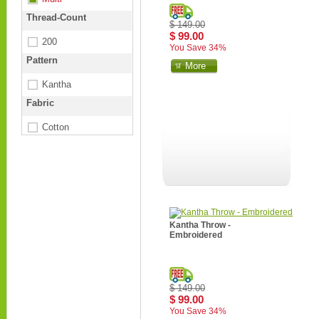
Thread-Count
$ 149.00
$ 99.00
200
You Save 34%
Pattern
More
Kantha
Fabric
Cotton
Kantha Throw -
Embroidered
$ 149.00
$ 99.00
You Save 34%