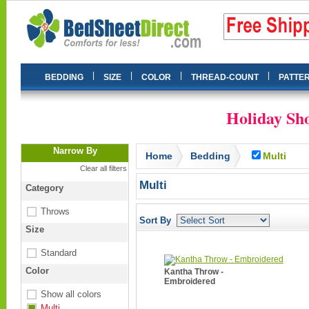
|
|
|
|
BEDDING
SIZE
COLOR
THREAD-COUNT
PATTE
Holiday Sho
Narrow By
Home
Bedding
Multi
Clear all filters
Multi
Category
Throws
Sort By
Size
Standard
Color
Kantha Throw -
Embroidered
Show all colors
Multi