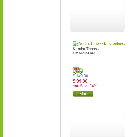
Kantha Throw -
Embroidered
$ 149.00
$ 99.00
You Save 34%
More