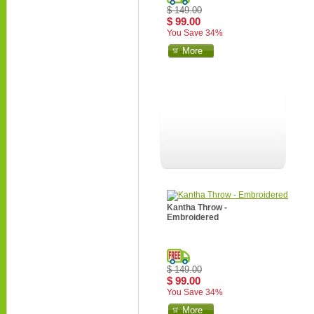
$ 149.00
$ 99.00
You Save 34%
More
Kantha Throw -
Embroidered
$ 149.00
$ 99.00
You Save 34%
More