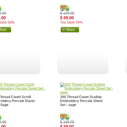
9.00
$ 149.00
.00
$ 69.00
Save 54%
You Save 54%
More
More
Thread Count Scroll
300 Thread Count Scallop
oidery Percale Duvet
Embroidery Percale Sheet
- Sage
Set - sage
9.00
$ 149.00
.00
$ 69.00