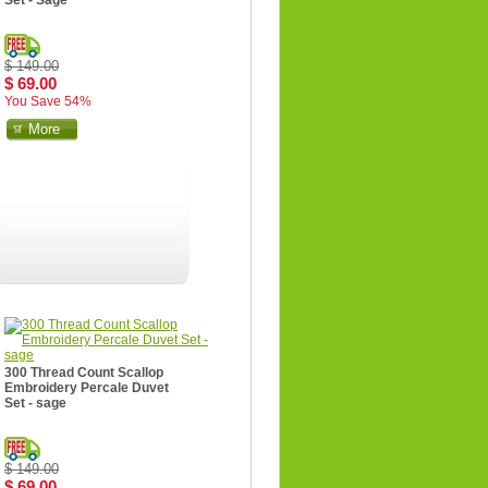
Set - Sage
$ 149.00
$ 69.00
You Save 54%
More
300 Thread Count Scallop
Embroidery Percale Duvet
Set - sage
$ 149.00
$ 69.00