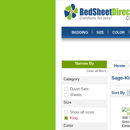
|
|
|
BEDDING
SIZE
COLOR
Narrow By
Home
Clear all filters
Sage-Ki
Category
Duvet-Sets
Sort By
Sheets
Size
Show all sizes
King
300 
Sets
Color
Embr