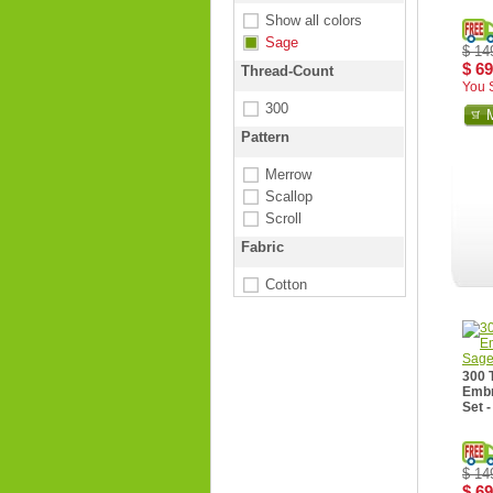
Show all colors
Sage
$ 14
$ 69
Thread-Count
You 
300
Pattern
Merrow
Scallop
Scroll
Fabric
Cotton
300 
Embr
Set 
$ 14
$ 69