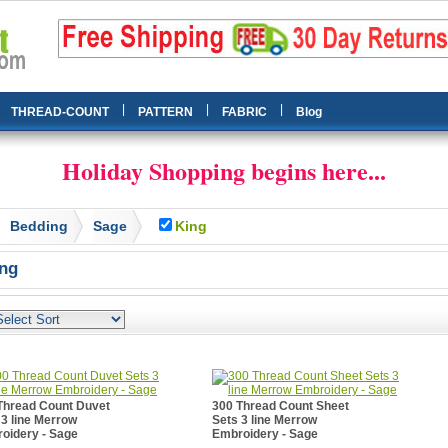
|
|
|
THREAD-COUNT
PATTERN
FABRIC
Blog
Holiday Shopping begins here...
Bedding
Sage
King
ng
Thread Count Duvet
300 Thread Count Sheet
 3 line Merrow
Sets 3 line Merrow
oidery - Sage
Embroidery - Sage