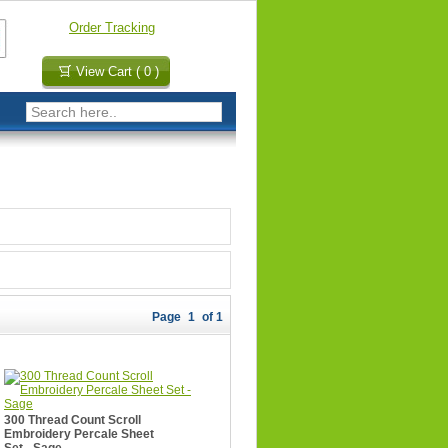
Order Tracking
View Cart ( 0 )
Page
1
of 1
300 Thread Count Scroll
Embroidery Percale Sheet