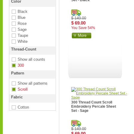
Set - Black
Color
Black
Blue
$ 149.00
$ 69.00
Rose
You Save 54%
Sage
Taupe
More
White
Thread-Count
Show all counts
300
Pattern
Show all patterns
Scroll
Fabric
300 Thread Count Scroll
Embroidery Percale Sheet
Cotton
Set - Sage
$ 149.00
$ 69.00