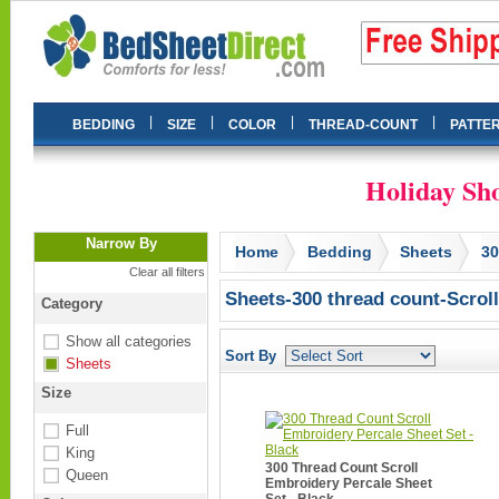
|
|
|
|
BEDDING
SIZE
COLOR
THREAD-COUNT
PATTE
Holiday Sho
Narrow By
Home
Bedding
Sheets
3
Clear all filters
Sheets-300 thread count-Scroll
Category
Show all categories
Sort By
Sheets
Size
Full
King
300 Thread Count Scroll
Queen
Embroidery Percale Sheet