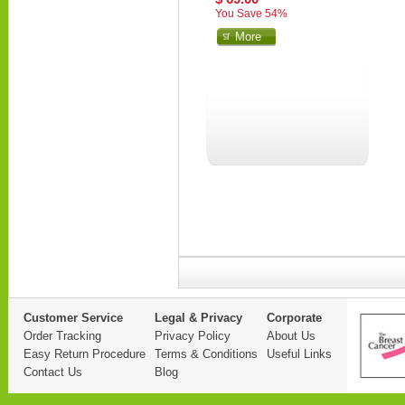
You Save 54%
More
Customer Service
Legal & Privacy
Corporate
Order Tracking
Privacy Policy
About Us
Easy Return Procedure
Terms & Conditions
Useful Links
Contact Us
Blog