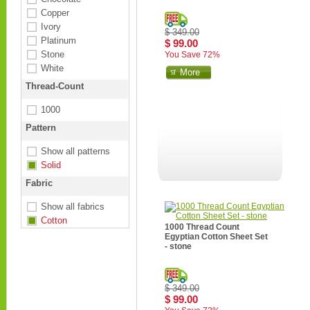
Copper
Ivory
$ 349.00
Platinum
$ 99.00
Stone
You Save 72%
White
More
Thread-Count
1000
Pattern
Show all patterns
Solid
Fabric
Show all fabrics
Cotton
1000 Thread Count
Egyptian Cotton Sheet Set
- stone
$ 349.00
$ 99.00