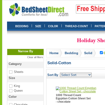
|
|
|
|
BEDDING
SIZE
COLOR
THREAD-COUNT
PATTE
Holiday Sho
Narrow By
Home
Bedding
Solid
Clear all filters
Solid-Cotton
Category
Sheets
Sort By
Size
King
Queen
1000 Thread Count
Color
Egyptian Cotton Sheet Set
- chocolate
Chocolate