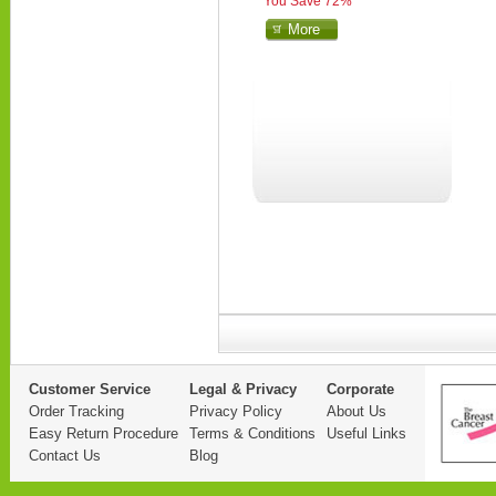
You Save 72%
More
Customer Service
Legal & Privacy
Corporate
Order Tracking
Privacy Policy
About Us
Easy Return Procedure
Terms & Conditions
Useful Links
Contact Us
Blog