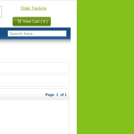
Order Tracking
View Cart ( 0 )
Page
1
of 1