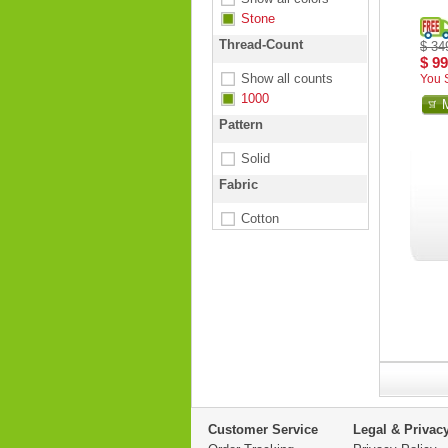
Stone
Thread-Count
$ 34
$ 99
Show all counts
You 
1000
Pattern
Solid
Fabric
Cotton
Customer Service
Legal & Privac