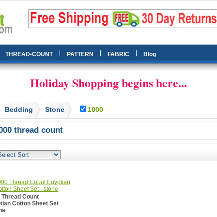
|
|
|
THREAD-COUNT
PATTERN
FABRIC
Blog
Holiday Shopping begins here...
Bedding
Stone
1000
000 thread count
 Thread Count
tian Cotton Sheet Set
ne