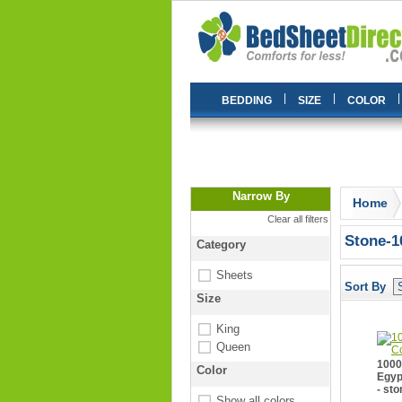
|
|
|
BEDDING
SIZE
COLOR
Narrow By
Home
Clear all filters
Stone-1
Category
Sheets
Sort By
Size
King
Queen
1000
Color
Egyp
- sto
Show all colors