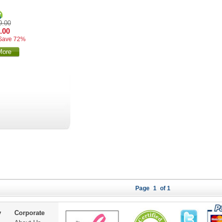
9.00
.00
Save 72%
More
Page
1
of 1
y
Corporate