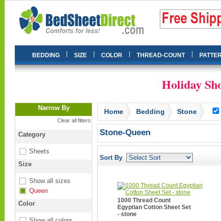
|
|
|
|
BEDDING
SIZE
COLOR
THREAD-COUNT
PATTE
Holiday Sho
Narrow By
Home
Bedding
Stone
Clear all filters
Stone-Queen
Category
Sheets
Sort By
Size
Show all sizes
Queen
1000 Thread Count
Color
Egyptian Cotton Sheet Set
- stone
Show all colors