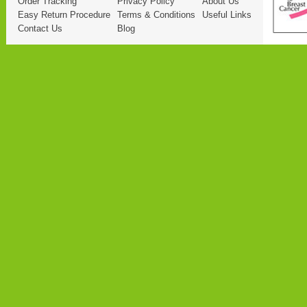
Order Tracking
Privacy Policy
About Us
Easy Return Procedure
Terms & Conditions
Useful Links
Contact Us
Blog