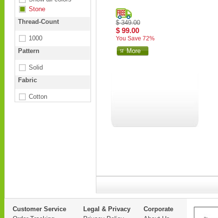
Stone
Thread-Count
$ 349.00
$ 99.00
1000
You Save 72%
Pattern
More
Solid
Fabric
Cotton
Customer Service
Legal & Privacy
Corporate