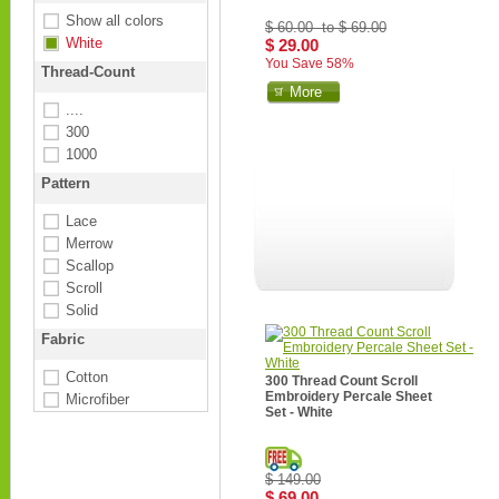
Show all colors
$ 60.00 to $ 69.00
White
$ 29.00
You Save 58%
Thread-Count
More
....
300
1000
Pattern
Lace
Merrow
Scallop
Scroll
Solid
Fabric
Cotton
300 Thread Count Scroll
Embroidery Percale Sheet
Microfiber
Set - White
$ 149.00
$ 69.00