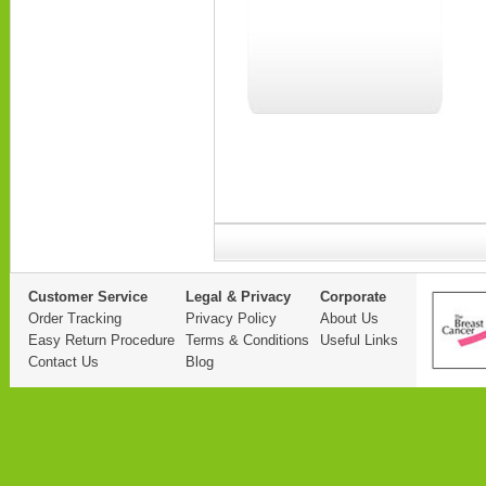
Customer Service
Legal & Privacy
Corporate
Order Tracking
Privacy Policy
About Us
Easy Return Procedure
Terms & Conditions
Useful Links
Contact Us
Blog