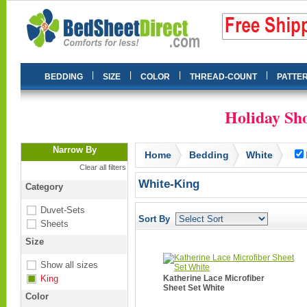
|
|
|
|
BEDDING
SIZE
COLOR
THREAD-COUNT
PATTE
Holiday Sho
Narrow By
Home
Bedding
White
Clear all filters
White-King
Category
Duvet-Sets
Sort By
Sheets
Size
Show all sizes
King
Katherine Lace Microfiber
Sheet Set White
Color