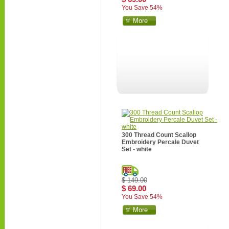
You Save 54%
More
300 Thread Count Scallop
Embroidery Percale Duvet
Set - white
$ 149.00
$ 69.00
You Save 54%
More