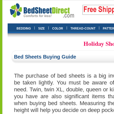
|
|
|
|
BEDDING
SIZE
COLOR
THREAD-COUNT
PATTE
Holiday Sho
Bed Sheets Buying Guide
The purchase of bed sheets is a big in
be taken lightly. You must be aware o
need. Twin, twin XL, double, queen or ki
you have are also significant items t
when buying bed sheets. Measuring the
height will help you decide on deep pock