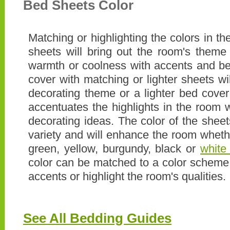
Bed Sheets Color
Matching or highlighting the colors in t
sheets will bring out the room's theme
warmth or coolness with accents and b
cover with matching or lighter sheets w
decorating theme or a lighter bed cover
accentuates the highlights in the room w
decorating ideas. The color of the shee
variety and will enhance the room whet
green, yellow, burgundy, black or
white
color can be matched to a color scheme 
accents or highlight the room's qualities.
See All Bedding Guides