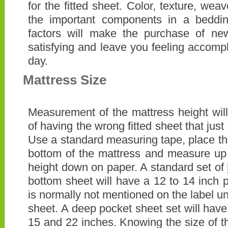
for the fitted sheet. Color, texture, we
the important components in a beddin
factors will make the purchase of n
satisfying and leave you feeling accompl
day.
Mattress Size
Measurement of the mattress height will 
of having the wrong fitted sheet that just 
Use a standard measuring tape, place the
bottom of the mattress and measure up 
height down on paper. A standard set of
bottom sheet will have a 12 to 14 inch 
is normally not mentioned on the label un
sheet. A deep pocket sheet set will hav
15 and 22 inches. Knowing the size of th