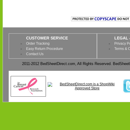
CUSTOMER SERVICE
LEGAL 
Order Tracking
Privacy P
Easy Return Procedure
Terms & C
Contact Us
2011-2012 BedSheetDirect.com, All Rights Reserved. BedSheetD