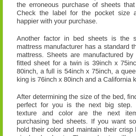
the erroneous purchase of sheets that 
Check the label for the pocket size
happier with your purchase.
Another factor in bed sheets is the 
mattress manufacturer has a standard t
mattress. Sheets are manufactured by 
fitted sheet for a twin is 39inch x 75in
80inch, a full is 54inch x 75inch, a que
king is 76inch x 80inch and a California k
After determining the size of the bed, fin
perfect for you is the next big step.
texture and color are the next it
purchasing bed sheets. If you want sof
hold their color and maintain their cris