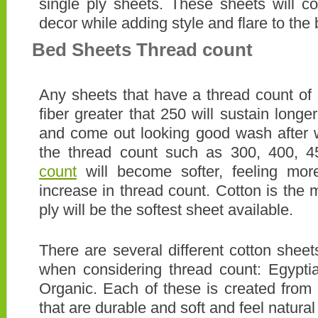
single ply sheets. These sheets will 
decor while adding style and flare to the
Bed Sheets Thread count
Any sheets that have a thread count of
fiber greater that 250 will sustain long
and come out looking good wash after 
the thread count such as 300, 400, 
count
will become softer, feeling more
increase in thread count. Cotton is the 
ply will be the softest sheet available.
There are several different cotton shee
when considering thread count: Egypti
Organic. Each of these is created from h
that are durable and soft and feel natural