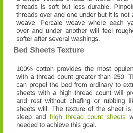
threads is soft but less durable. Pinp
threads over and one under but it is not 
weave. Percale weave where each yar
over and under another will feel rough
softer after several washings.
Bed Sheets Texture
100% cotton provides the most opule
with a thread count greater than 250. T
can propel the bed from ordinary to extr
sheets with a high thread count will p
and rest without chafing or rubbing l
sheets will. The texture of the sheet is
sleep and
high thread count sheets
wi
needed to achieve this goal.