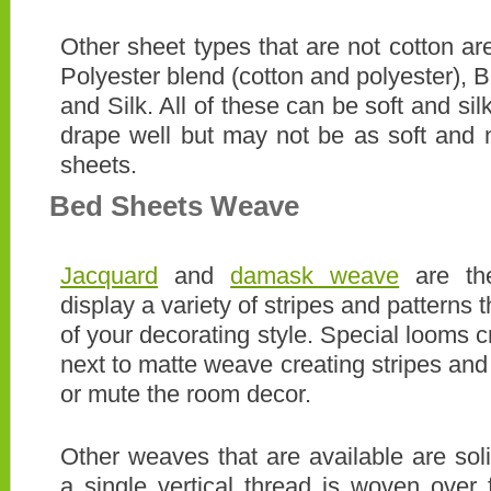
Other sheet types that are not cotton are
Polyester blend (cotton and polyester)
and Silk. All of these can be soft and sil
drape well but may not be as soft and 
sheets.
Bed Sheets Weave
Jacquard
and
damask weave
are the
display a variety of stripes and patterns t
of your decorating style. Special looms 
next to matte weave creating stripes and
or mute the room decor.
Other weaves that are available are so
a single vertical thread is woven over f