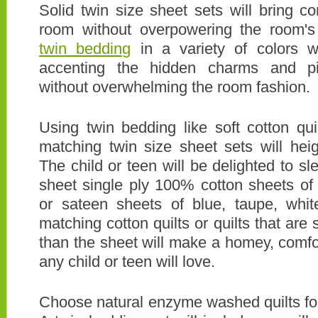
Solid twin size sheet sets will bring 
room without overpowering the room's i
twin bedding
in a variety of colors 
accenting the hidden charms and pi
without overwhelming the room fashion.
Using twin bedding like soft cotton quil
matching twin size sheet sets will hei
The child or teen will be delighted to s
sheet single ply 100% cotton sheets of
or sateen sheets of blue, taupe, whit
matching cotton quilts or quilts that are 
than the sheet will make a homey, comfor
any child or teen will love.
Choose natural enzyme washed quilts for 