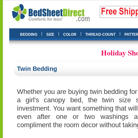
|
|
|
|
BEDDING
SIZE
COLOR
THREAD-COUNT
PATTE
Holiday Sho
Twin Bedding
Whether you are buying twin bedding for 
a girl's canopy bed, the twin size 
investment. You want something that will s
even after one or two washings an
compliment the room decor without takin