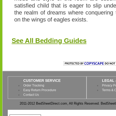
satisfied child that is eager to slip un
the realm of dreams where conquering 
on the wings of eagles exists.
See All Bedding Guides
CUSTOMER SERVICE
LEGAL 
Order Tracking
Privacy P
Easy Return Procedure
Terms & C
Contact Us
2011-2012 BedSheetDirect.com, All Rights Reserved. BedSheetD