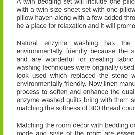
A twin bedding set will include one pi
with a twin size sheet set with one pill
pillow haven along with a few added thro
be a place for relaxation and it will pro
Natural enzyme washing has the 
environmentally friendly because the 
and are wonderful for creating fabric
washing techniques were originally use
look used which replaced the stone 
environmentally friendly. Now linen manu
process to soften and enhance the qualit
enzyme washed quilts bring with them s
matching the softness of 300 thread coun
Matching the room decor with bedding or 
mode and style of the room are essent