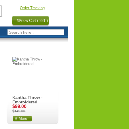
Order Tracking
View Cart ( 881 )
Kantha Throw -
Embroidered
$99.00
$149.00
More