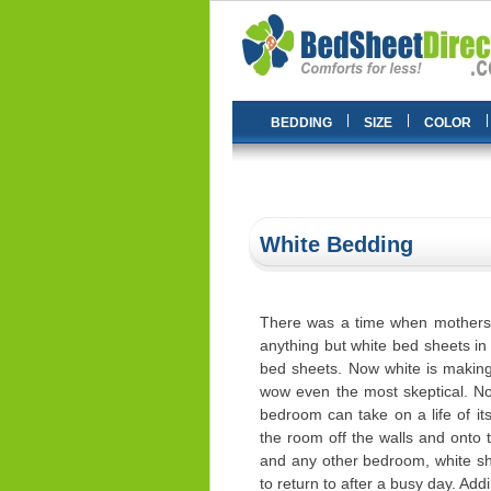
|
|
|
BEDDING
SIZE
COLOR
White Bedding
There was a time when mothers 
anything but white bed sheets in
bed sheets. Now white is making
wow even the most skeptical. No
bedroom can take on a life of it
the room off the walls and onto
and any other bedroom, white s
to return to after a busy day. Add