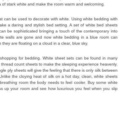
a of stark white and make the room warm and welcoming.
t can be used to decorate with white. Using white bedding with
ake a daring and stylish bed setting. A set of white bed sheets
can be sophisticated bringing a touch of the contemporary into
ite walls are gone and now white bedding in a blue room can
hey are floating on a cloud in a clear, blue sky.
 shopping for bedding. White sheet sets can be found in many
r thread count sheets to make the sleeping experience heavenly.
gle ply sheets will give the feeling that there is only silk between
Unlike the cloying heat of silk on a hot day, clean, white sheets
 breathing room the body needs to feel cooler. Buy some white
ss up your room and see how luxurious you feel when you slip