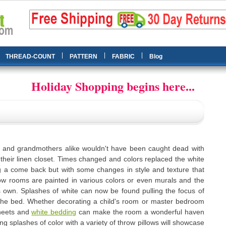
|
|
|
THREAD-COUNT
PATTERN
FABRIC
Blog
Holiday Shopping begins here...
and grandmothers alike wouldn't have been caught dead with
 their linen closet. Times changed and colors replaced the white
 a come back but with some changes in style and texture that
w rooms are painted in various colors or even murals and the
s own. Splashes of white can now be found pulling the focus of
 the bed. Whether decorating a child's room or master bedroom
heets and
white bedding
can make the room a wonderful haven
ing splashes of color with a variety of throw pillows will showcase