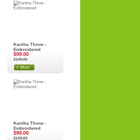
Kantha Throw -
Embroidered
$99.00
$149.00
More
Kantha Throw -
Embroidered
$99.00
$149.00