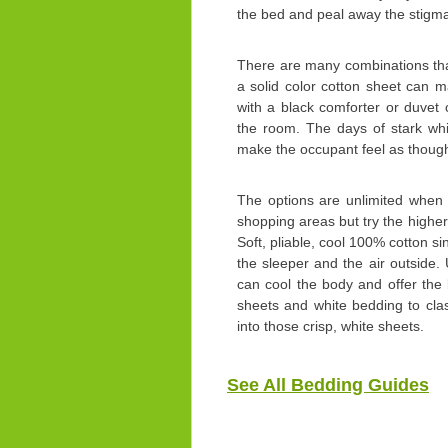
the bed and peal away the stigm
There are many combinations tha
a solid color cotton sheet can m
with a black comforter or duvet 
the room. The days of stark wh
make the occupant feel as though t
The options are unlimited when
shopping areas but try the highe
Soft, pliable, cool 100% cotton sin
the sleeper and the air outside. 
can cool the body and offer the
sheets and white bedding to cla
into those crisp, white sheets.
See All Bedding Guides