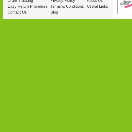
Order Tracking
Privacy Policy
About Us
Easy Return Procedure
Terms & Conditions
Useful Links
Contact Us
Blog