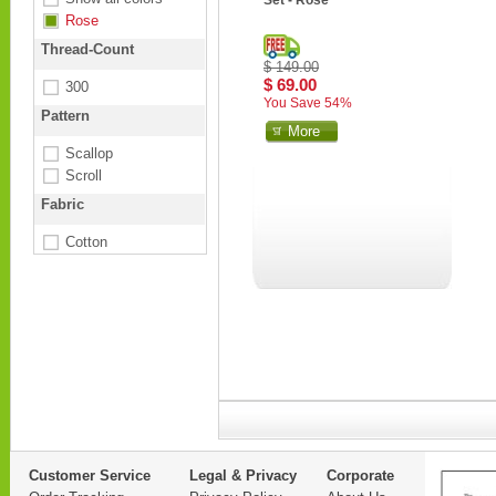
Set - Rose
Rose
Thread-Count
$ 149.00
$ 69.00
300
You Save 54%
Pattern
More
Scallop
Scroll
Fabric
Cotton
Customer Service
Legal & Privacy
Corporate