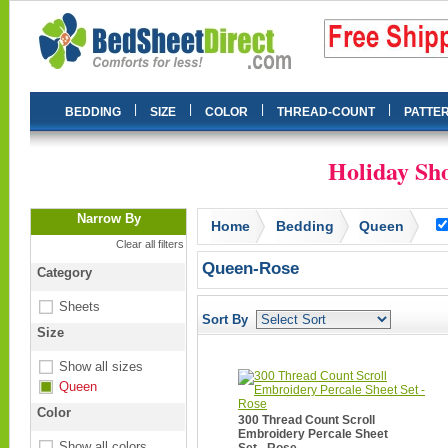
|
|
|
|
BEDDING
SIZE
COLOR
THREAD-COUNT
PATTE
Holiday Sho
Narrow By
Home
Bedding
Queen
Clear all filters
Queen-Rose
Category
Sheets
Sort By
Size
Show all sizes
Queen
Color
300 Thread Count Scroll
Embroidery Percale Sheet
Show all colors