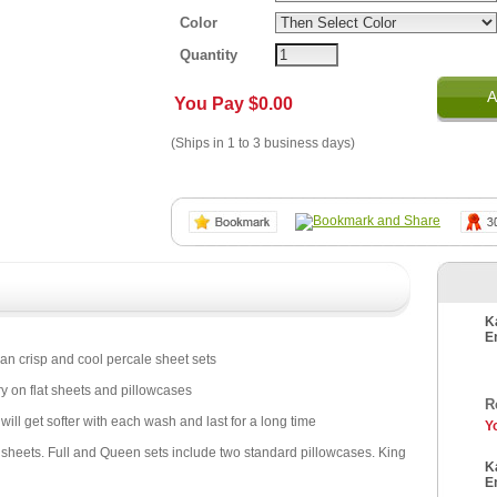
Color
Quantity
A
You Pay
$0.00
(Ships in 1 to 3 business days)
K
E
ean crisp and cool percale sheet sets
 on flat sheets and pillowcases
R
will get softer with each wash and last for a long time
Y
d sheets. Full and Queen sets include two standard pillowcases. King
K
E