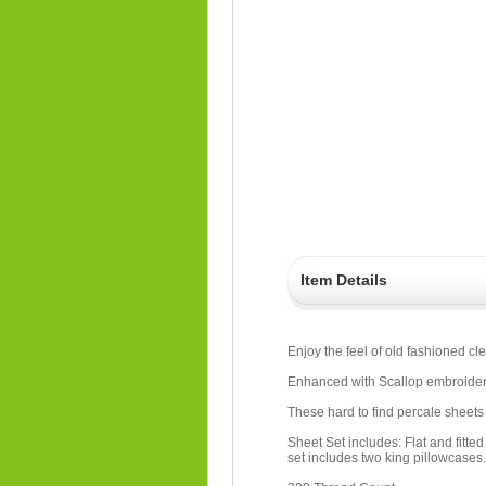
Item Details
Enjoy the feel of old fashioned cl
Enhanced with Scallop embroidery
These hard to find percale sheets 
Sheet Set includes: Flat and fitte
set includes two king pillowcases.