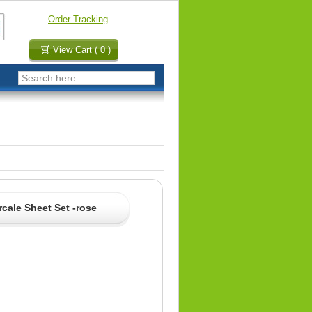
Order Tracking
View Cart ( 0 )
cale Sheet Set -rose