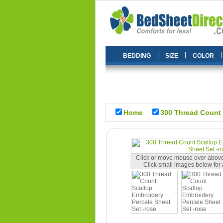
|
|
|
BEDDING
SIZE
COLOR
Home
300 Thread Count 
Click or move mouse over above
Click small images below for 