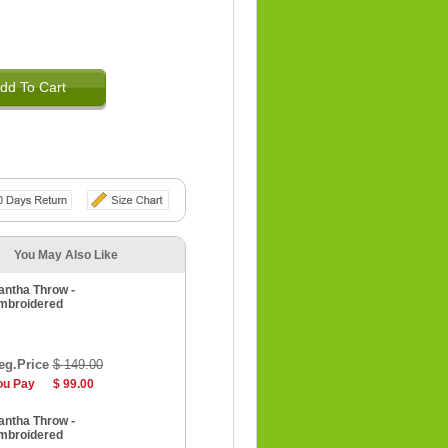
dd To Cart
You May Also Like
antha Throw -
mbroidered
eg.Price
$ 149.00
ou Pay
$ 99.00
antha Throw -
mbroidered