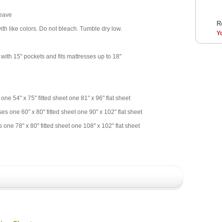
Weave
R
th like colors. Do not bleach. Tumble dry low.
Y
 with 15" pockets and fits mattresses up to 18"
 one 54" x 75" fitted sheet one 81" x 96" flat sheet
es one 60" x 80" fitted sheet one 90" x 102" flat sheet
 one 78" x 80" fitted sheet one 108" x 102" flat sheet