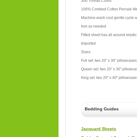
300 Thread Count
100% Combed Cotton Percale 
Machine wash cool gentle cycle wi
Iron as needed
Fitted sheet has all around elastic
Imported
Sizes:
Full set: two 20" x 30" pillowcases
Queen set: two 20" x 30" pillowcas
King set: two 20" x 40" pillowcases
Bedding Guides
Jacquard Sheets