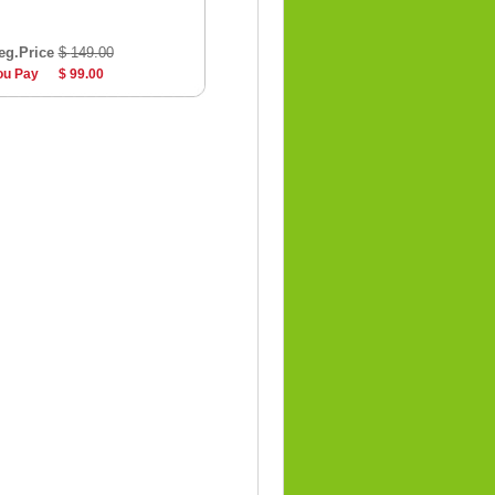
eg.Price
$ 149.00
ou Pay
$ 99.00