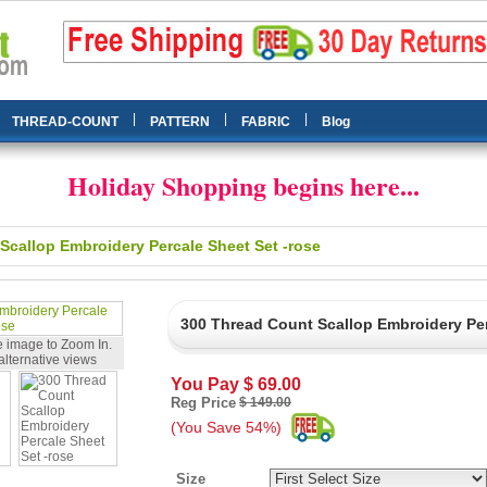
|
|
|
THREAD-COUNT
PATTERN
FABRIC
Blog
Holiday Shopping begins here...
Scallop Embroidery Percale Sheet Set -rose
300 Thread Count Scallop Embroidery Per
 image to Zoom In.
alternative views
You Pay
$ 69.00
Reg Price
$ 149.00
(You Save 54%)
Size