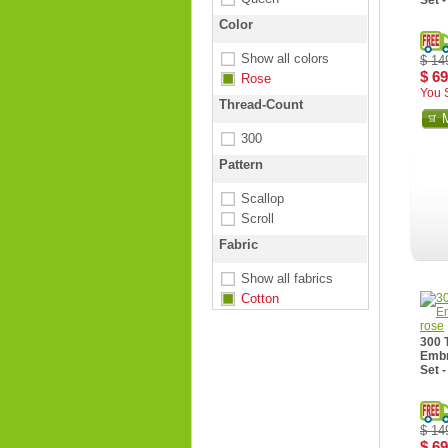
Set 
Color
Show all colors
$ 14
$ 69
Rose
You 
Thread-Count
300
Pattern
Scallop
Scroll
Fabric
Show all fabrics
Cotton
300 
Embr
Set -
$ 14
$ 69