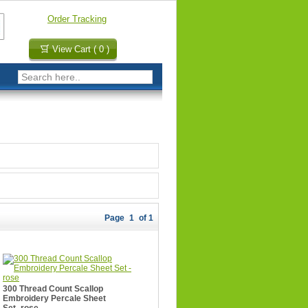
Order Tracking
View Cart ( 0 )
Page
1
of 1
300 Thread Count Scallop
Embroidery Percale Sheet