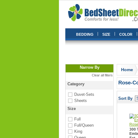
|
|
|
BEDDING
SIZE
COLOR
Narrow By
Home
Clear all filters
Rose-Co
Category
Duvet-Sets
Sort By
Sheets
Size
Full
Full/Queen
300 
King
Embr
Queen