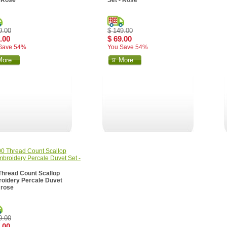
- Rose
Set - Rose
9.00
$ 149.00
.00
$ 69.00
Save 54%
You Save 54%
More
More
Thread Count Scallop
oidery Percale Duvet
 rose
9.00
.00