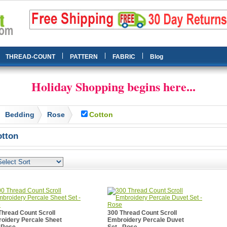
|
|
|
THREAD-COUNT
PATTERN
FABRIC
Blog
Holiday Shopping begins here...
Bedding
Rose
Cotton
tton
Thread Count Scroll
300 Thread Count Scroll
oidery Percale Sheet
Embroidery Percale Duvet