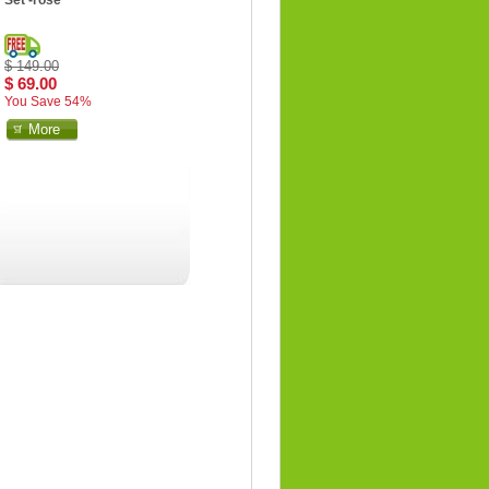
Set -rose
$ 149.00
$ 69.00
You Save 54%
More