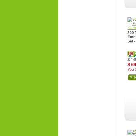
300 
Embr
Set -
$ 14
$ 69
You 