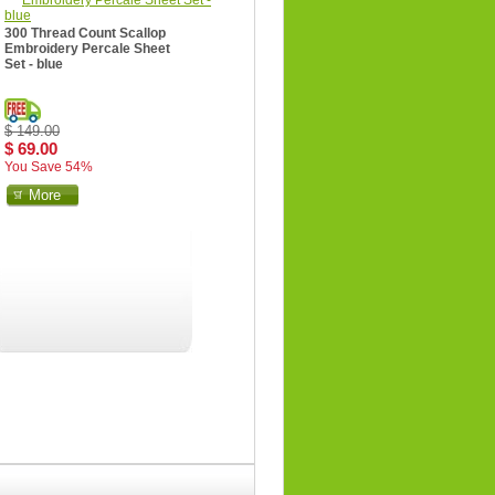
300 Thread Count Scallop
Embroidery Percale Sheet
Set - blue
$ 149.00
$ 69.00
You Save 54%
More