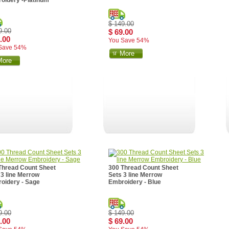
oidery -Platinum
$ 149.00
9.00
$ 69.00
.00
You Save 54%
Save 54%
More
More
Thread Count Sheet
300 Thread Count Sheet
 3 line Merrow
Sets 3 line Merrow
oidery - Sage
Embroidery - Blue
9.00
$ 149.00
.00
$ 69.00