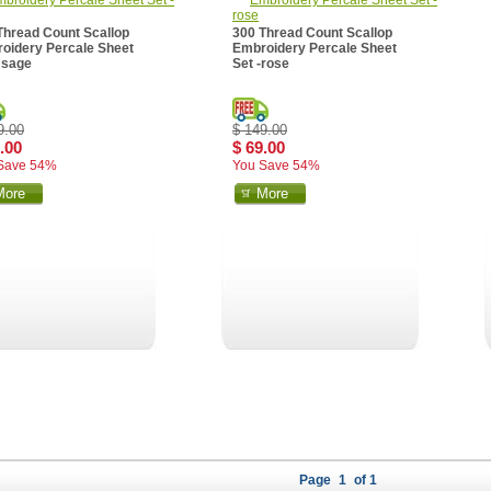
Thread Count Scallop
300 Thread Count Scallop
oidery Percale Sheet
Embroidery Percale Sheet
- sage
Set -rose
9.00
$ 149.00
.00
$ 69.00
Save 54%
You Save 54%
More
More
Page
1
of 1