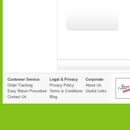
Customer Service
Legal & Privacy
Corporate
Order Tracking
Privacy Policy
About Us
Easy Return Procedure
Terms & Conditions
Useful Links
Contact Us
Blog