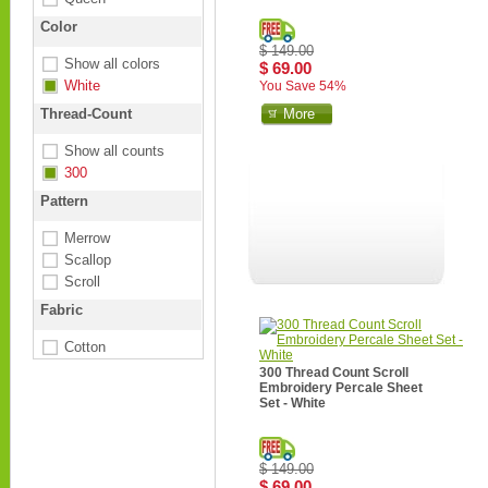
Color
$ 149.00
Show all colors
$ 69.00
White
You Save 54%
Thread-Count
More
Show all counts
300
Pattern
Merrow
Scallop
Scroll
Fabric
Cotton
300 Thread Count Scroll
Embroidery Percale Sheet
Set - White
$ 149.00
$ 69.00