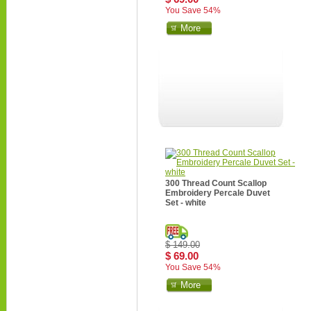
You Save 54%
More
300 Thread Count Scallop
Embroidery Percale Duvet
Set - white
$ 149.00
$ 69.00
You Save 54%
More