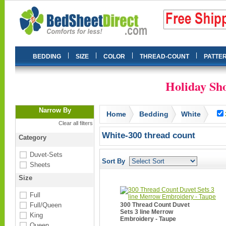
|
|
|
|
BEDDING
SIZE
COLOR
THREAD-COUNT
PATTE
Holiday Sho
Narrow By
Home
Bedding
White
Clear all filters
White-300 thread count
Category
Duvet-Sets
Sort By
Sheets
Size
Full
Full/Queen
300 Thread Count Duvet
Sets 3 line Merrow
King
Embroidery - Taupe
Queen