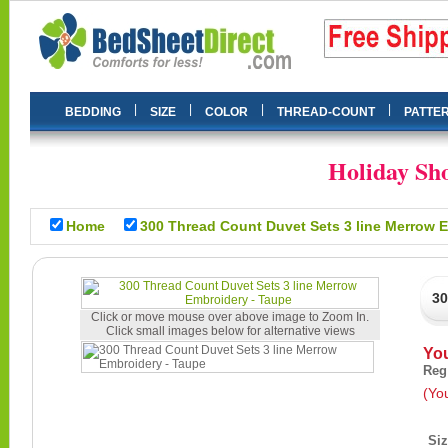
|
|
|
|
BEDDING
SIZE
COLOR
THREAD-COUNT
PATTE
Holiday Sho
Home
300 Thread Count Duvet Sets
Click or move mouse over above image to Zoom In.
Click small images below for alternative views
Yo
Reg
(Yo
Si