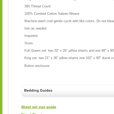
·
300 Thread Count
·
100% Combed Cotton Sateen Weave
·
Machine wash cool gentle cycle with like colors. Do not blea
·
Iron as needed
·
Imported
·
Sizes:
·
Full Queen set: two 20" x 26" pillow shams and one 88" x 9
·
King set: two 21" x 36" pillow shams one 102" x 90" duvet c
·
Button enclosure
Bedding Guides
Sheet set size guide