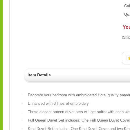
Co
Qua
Yo
(Ship
Item Details
·
Decorate your bedroom with embroidered Hotel quality satee
·
Enhanced with 3 lines of embroidery
·
These elegant sateen duvet sets will get softer with each was
·
Full Queen Duvet Set includes: One Full Queen Duvet Cov
·
King Duvet Set includes: One King Duvet Cover and two Ki