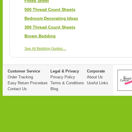
Fitted Sheet
500 Thread Count Sheets
Bedroom Decorating Ideas
300 Thread Count Sheets
Brown Bedding
See All Bedding Guides…
Customer Service
Legal & Privacy
Corporate
Order Tracking
Privacy Policy
About Us
Easy Return Procedure
Terms & Conditions
Useful Links
Contact Us
Blog