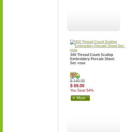
300 Thread Count Scallop
Embroidery Percale Sheet
Set -rose
$ 149.00
$ 69.00
You Save 54%
More