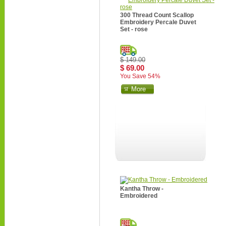
300 Thread Count Scallop
Embroidery Percale Duvet
Set - rose
$ 149.00
$ 69.00
You Save 54%
More
Kantha Throw -
Embroidered