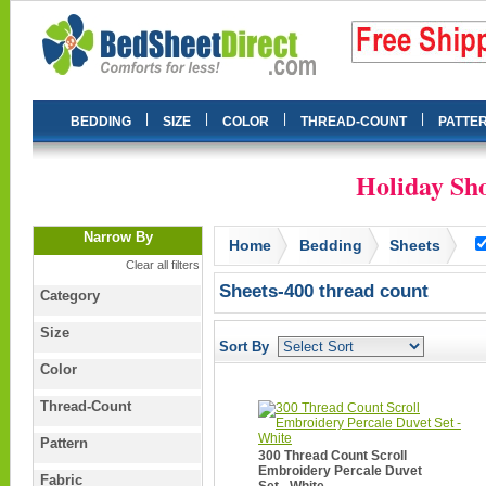
|
|
|
|
BEDDING
SIZE
COLOR
THREAD-COUNT
PATTE
Holiday Sho
Narrow By
Home
Bedding
Sheets
Clear all filters
Sheets-400 thread count
Category
Size
Sort By
Color
Thread-Count
Pattern
300 Thread Count Scroll
Embroidery Percale Duvet
Fabric