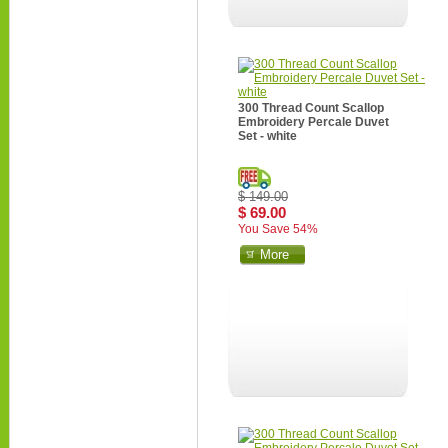
300 Thread Count Scallop
Embroidery Percale Duvet
Set - white
$ 149.00
$ 69.00
You Save 54%
More