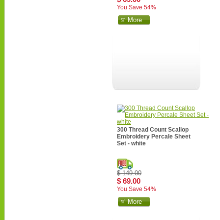
You Save 54%
More
300 Thread Count Scallop
Embroidery Percale Sheet
Set - white
$ 149.00
$ 69.00
You Save 54%
More