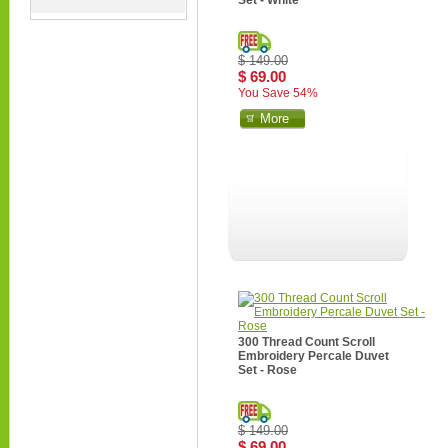
Set - White
$ 149.00
$ 69.00
You Save 54%
More
300 Thread Count Scroll
Embroidery Percale Duvet
Set - Rose
$ 149.00
$ 69.00