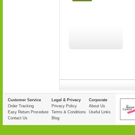
Customer Service
Legal & Privacy
Corporate
Order Tracking
Privacy Policy
About Us
Easy Return Procedure
Terms & Conditions
Useful Links
Contact Us
Blog