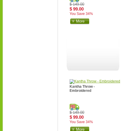
$ 149.00
$ 99.00
You Save 34%
More
Kantha Throw -
Embroidered
$ 149.00
$ 99.00
You Save 34%
More