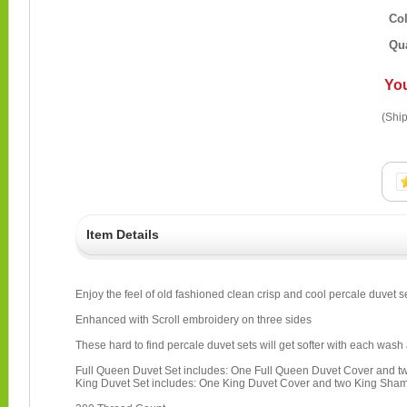
Co
Qua
Yo
(Ship
Item Details
Enjoy the feel of old fashioned clean crisp and cool percale duvet s
Enhanced with Scroll embroidery on three sides
These hard to find percale duvet sets will get softer with each wash 
Full Queen Duvet Set includes: One Full Queen Duvet Cover and
King Duvet Set includes: One King Duvet Cover and two King Sha