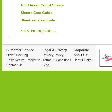
400 Thread Count Sheets
Sheets Care Guide
Sheet set size guide
See All Bedding Guides…
Customer Service
Legal & Privacy
Corporate
Order Tracking
Privacy Policy
About Us
Easy Return Procedure
Terms & Conditions
Useful Links
Contact Us
Blog