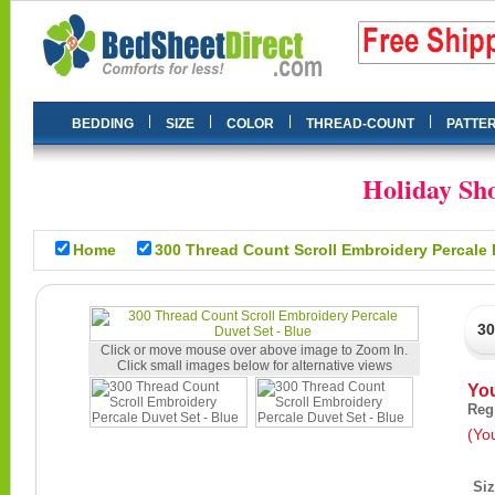
|
|
|
|
BEDDING
SIZE
COLOR
THREAD-COUNT
PATTE
Holiday Sho
Home
300 Thread Count Scroll Embroidery Percale 
30
Click or move mouse over above image to Zoom In.
Click small images below for alternative views
Yo
Reg
(Yo
Si