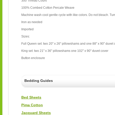
300 Thread Count
100% Combed Cotton Percale Weave
Machine wash cool gentle cycle with like colors. Do not bleach. Tum
Iron as needed
Imported
Sizes:
Full Queen set: two 20" x 26" pillowshams and one 88" x 90" duvet
King set: two 21" x 36" pillowshams one 102" x 90" duvet cover
Button enclosure
Bedding Guides
Bed Sheets
Pima Cotton
Jacquard Sheets